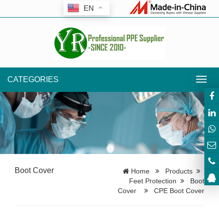
EN
CATEGORIES
Toggl
navig
Boot Cover
Home
Products
Feet Protection
Boot
Cover
CPE Boot Cover