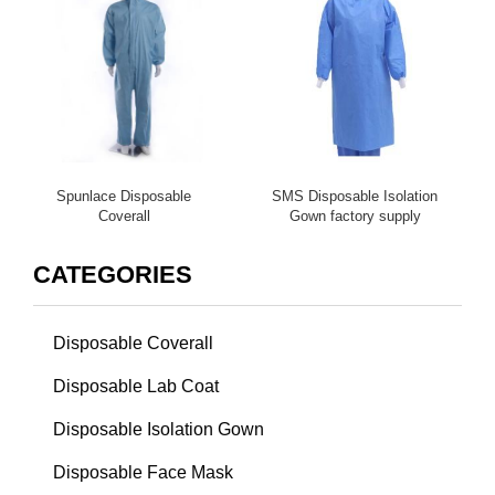
Spunlace Disposable
SMS Disposable Isolation
Coverall
Gown factory supply
CATEGORIES
Disposable Coverall
Disposable Lab Coat
Disposable Isolation Gown
Disposable Face Mask