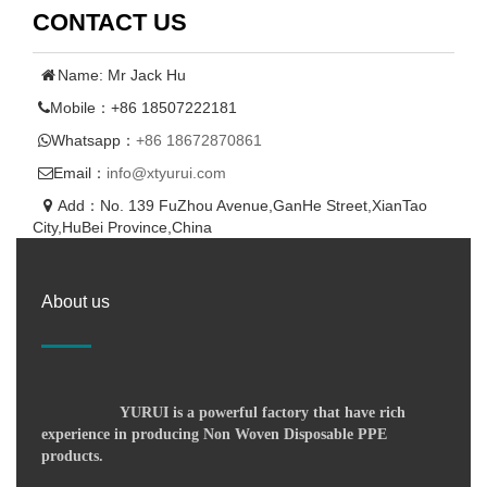
CONTACT US
Name: Mr Jack Hu
Mobile：+86 18507222181
Whatsapp：
+86 18672870861
Email：
info@xtyurui.com
Add：No. 139 FuZhou Avenue,GanHe Street,XianTao
City,HuBei Province,China
About us
YURUI is a powerful factory that have rich
experience in producing Non Woven Disposable PPE
products.