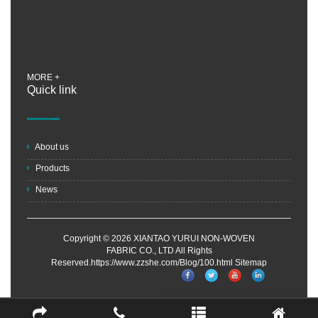
MORE +
Quick link
About us
Products
News
Copyright © 2026 XIANTAO YURUI NON-WOVEN
FABRIC CO., LTD All Rights
Reserved.https://www.zzshe.com/Blog/100.html
Sitemap