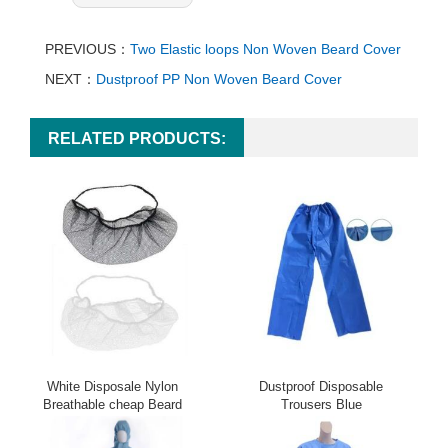
PREVIOUS：
Two Elastic loops Non Woven Beard Cover
NEXT：
Dustproof PP Non Woven Beard Cover
RELATED PRODUCTS:
White Disposale Nylon
Dustproof Disposable
Breathable cheap Beard
Trousers Blue
Cover