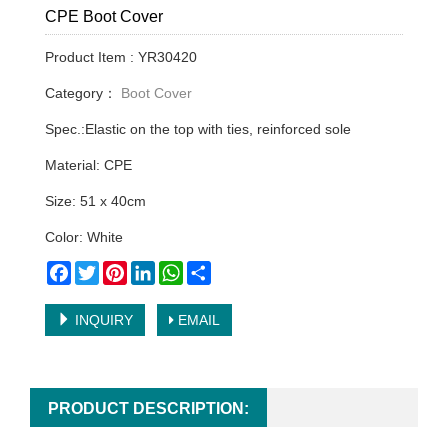
CPE Boot Cover
Product Item : YR30420
Category：
Boot Cover
Spec.:Elastic on the top with ties, reinforced sole
Material: CPE
Size: 51 x 40cm
Color: White
Facebook
Twitter
Pinterest
LinkedIn
WhatsApp
Share
INQUIRY
EMAIL
PRODUCT DESCRIPTION: