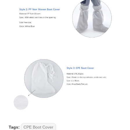
Tags:
CPE Boot Cover