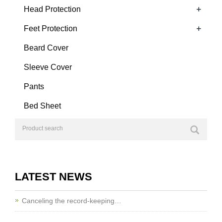
+
Head Protection
+
Feet Protection
Beard Cover
Sleeve Cover
Pants
Bed Sheet
LATEST NEWS
Canceling the record-keeping…