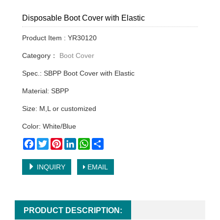
Disposable Boot Cover with Elastic
Product Item : YR30120
Category：
Boot Cover
Spec.: SBPP Boot Cover with Elastic
Material: SBPP
Size: M,L or customized
Color: White/Blue
Facebook
Twitter
Pinterest
LinkedIn
WhatsApp
Share
INQUIRY
EMAIL
PRODUCT DESCRIPTION: