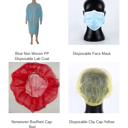
Blue Non Woven PP
Disposable Face Mask
Disposable Lab Coat
Nonwoven Bouffant Cap-
Disposable Clip Cap-Yellow
Red