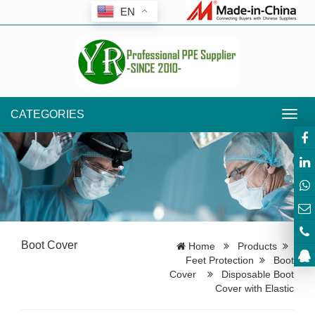
EN
CATEGORIES
Toggl
navig
Boot Cover
Home
Products
Feet Protection
Boot
Cover
Disposable Boot
Cover with Elastic