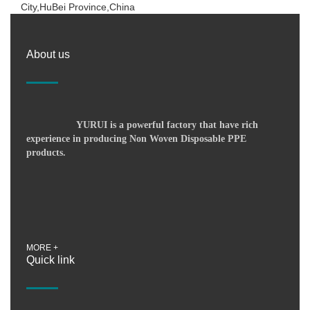
City,HuBei Province,China
About us
YURUI is a powerful factory that have rich
experience in producing Non Woven Disposable PPE
products.
MORE +
Quick link