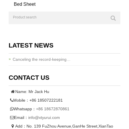
Bed Sheet
LATEST NEWS
Canceling the record-keeping…
CONTACT US
Name: Mr Jack Hu
Mobile：+86 18507222181
Whatsapp：
+86 18672870861
Email：
info@xtyurui.com
Add：No. 139 FuZhou Avenue,GanHe Street,XianTao