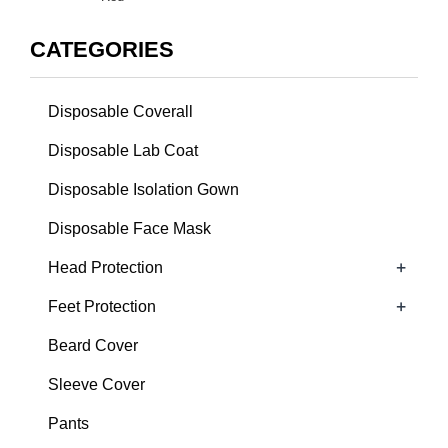
CATEGORIES
Disposable Coverall
Disposable Lab Coat
Disposable Isolation Gown
Disposable Face Mask
+
Head Protection
+
Feet Protection
Beard Cover
Sleeve Cover
Pants