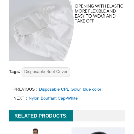
Tags:
Disposable Boot Cover
PREVIOUS：
Disposable CPE Gown blue color
NEXT：
Nylon Bouffant Cap-White
RELATED PRODUCTS: