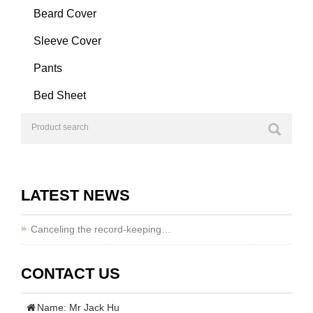
Beard Cover
Sleeve Cover
Pants
Bed Sheet
LATEST NEWS
Canceling the record-keeping…
CONTACT US
Name: Mr Jack Hu