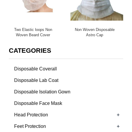
Two Elastic loops Non
Non Woven Disposable
Woven Beard Cover
Astro Cap
CATEGORIES
Disposable Coverall
Disposable Lab Coat
Disposable Isolation Gown
Disposable Face Mask
+
Head Protection
+
Feet Protection