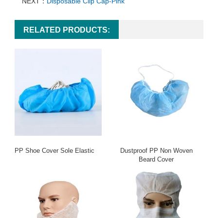
NEXT：
Disposable Clip Cap-Pink
RELATED PRODUCTS:
PP Shoe Cover Sole Elastic
Dustproof PP Non Woven
Beard Cover