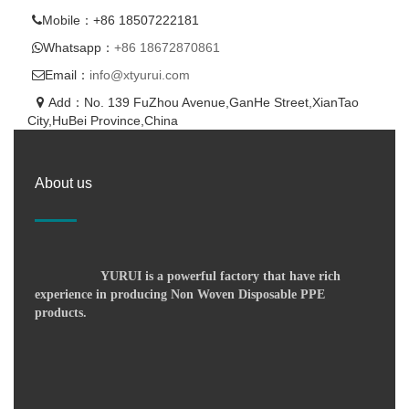
Mobile：+86 18507222181
Whatsapp：
+86 18672870861
Email：
info@xtyurui.com
Add：No. 139 FuZhou Avenue,GanHe Street,XianTao
City,HuBei Province,China
About us
YURUI is a powerful factory that have rich
experience in producing Non Woven Disposable PPE
products.