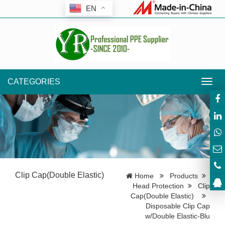
EN
CATEGORIES
Toggl
navig
Clip Cap(Double Elastic)
Home
Products
Head Protection
Clip
Cap(Double Elastic)
Disposable Clip Cap
w/Double Elastic-Blu