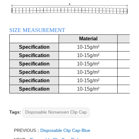
SIZE MEASUREMENT
Material
Specification
10-15g/m²
Specification
10-15g/m²
Specification
10-15g/m²
Specification
10-15g/m²
Specification
10-15g/m²
Specification
10-15g/m²
Tags:
Disposable Nonwoven Clip Cap
PREVIOUS：
Disposable Clip Cap-Blue