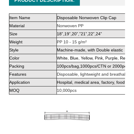
PRODUCT DESCRIPTION:
Item Name
Disposable Nonwoven Clip Cap
Material
Nonwoven PP
Size
18”,19”,20”,
”
21”,22”,24”
Weight
PP 10 - 15 g/m²
Style
Machine-made, with Double elastic
Color
White, Blue, Yellow, Pink, Purple, Red, 
Packing
100pcs/bag,1000pcs/CTN or 2000pcs/C
Features
Disposable, lightweight and breathable
Application
Hospital, medical area, factory, food pro
MOQ
10,000pcs