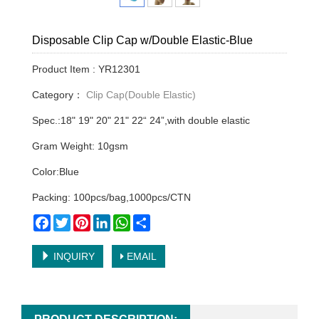
Disposable Clip Cap w/Double Elastic-Blue
Product Item : YR12301
Category：
Clip Cap(Double Elastic)
Spec.:18" 19" 20" 21" 22“ 24”,with double elastic
Gram Weight: 10gsm
Color:Blue
Packing: 100pcs/bag,1000pcs/CTN
Facebook
Twitter
Pinterest
LinkedIn
WhatsApp
Share
INQUIRY
EMAIL