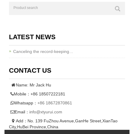
LATEST NEWS
Canceling the record-keeping…
CONTACT US
Name: Mr Jack Hu
Mobile：+86 18507222181
Whatsapp：
+86 18672870861
Email：
info@xtyurui.com
Add：No. 139 FuZhou Avenue,GanHe Street,XianTao
City,HuBei Province,China