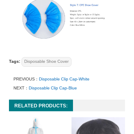
Tags:
Disposable Shoe Cover
PREVIOUS：
Disposable Clip Cap-White
NEXT：
Disposable Clip Cap-Blue
RELATED PRODUCTS: