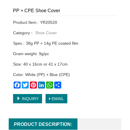
PP + CPE Shoe Cover
Product Item : YR20520
Category：
Shoe Cover
Spec.: 38g PP + 14g PE coated film
Gram weight: 9g/pc
Size: 40 x 16cm or 41 x 17cm
Color: White (PP) + Blue (CPE)
Facebook
Twitter
Pinterest
LinkedIn
WhatsApp
Share
INQUIRY
EMAIL
PRODUCT DESCRIPTION: