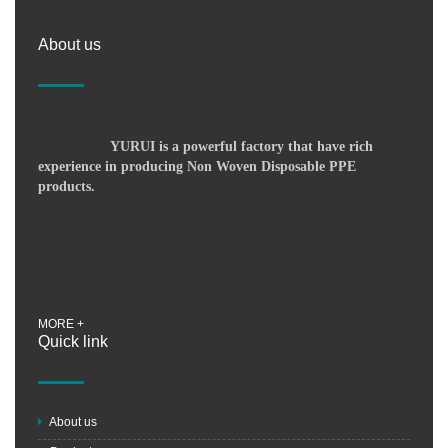
About us
YURUI is a powerful factory that have rich
experience in producing Non Woven Disposable PPE
products.
MORE +
Quick link
About us