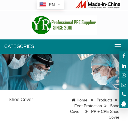
EN
CATEGORIES
Toggl
navig
Shoe Cover
Home
Products
Feet Protection
Shoe
Cover
PP + CPE Shoe
Cover