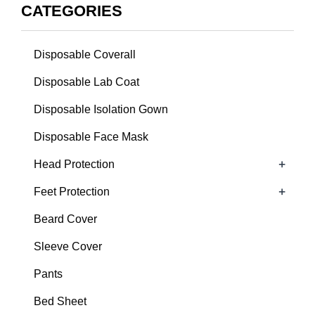
CATEGORIES
Disposable Coverall
Disposable Lab Coat
Disposable Isolation Gown
Disposable Face Mask
+
Head Protection
+
Feet Protection
Beard Cover
Sleeve Cover
Pants
Bed Sheet