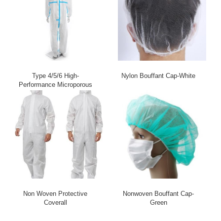
Type 4/5/6 High-
Nylon Bouffant Cap-White
Performance Microporous
Coverall – Ultimate
Chemical & Biological
Protection
Non Woven Protective
Nonwoven Bouffant Cap-
Coverall
Green