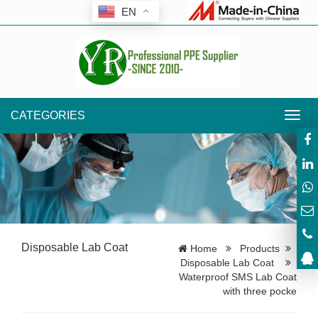
EN
CATEGORIES
Toggl
navig
Disposable Lab Coat
Home
Products
Disposable Lab Coat
Waterproof SMS Lab Coat
with three pocke