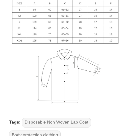
Tags:
Disposable Non Woven Lab Coat
Body protection clothing