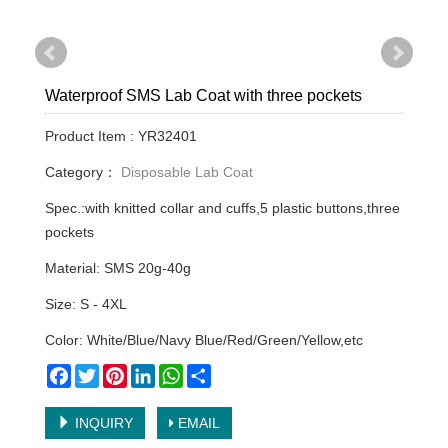
Waterproof SMS Lab Coat with three pockets
Product Item : YR32401
Category：
Disposable Lab Coat
Spec.:with knitted collar and cuffs,5 plastic buttons,three
pockets
Material: SMS 20g-40g
Size: S - 4XL
Color: White/Blue/Navy Blue/Red/Green/Yellow,etc
Facebook
Twitter
Pinterest
LinkedIn
WhatsApp
Share
INQUIRY
EMAIL