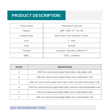
PRODUCT DESCRIPTION: