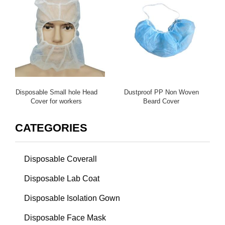
Disposable Small hole Head
Dustproof PP Non Woven
Cover for workers
Beard Cover
CATEGORIES
Disposable Coverall
Disposable Lab Coat
Disposable Isolation Gown
Disposable Face Mask