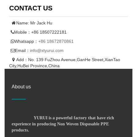
CONTACT US
Name: Mr Jack Hu
Mobile：+86 18507222181
Whatsapp：
+86 18672870861
Email：
info@xtyurui.com
Add：No. 139 FuZhou Avenue,GanHe Street,XianTao
City,HuBei Province,China
About us
YURUI is a powerful factory that have rich
experience in producing Non Woven Disposable PPE
products.