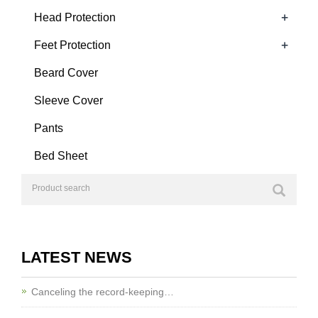
+
Head Protection
+
Feet Protection
Beard Cover
Sleeve Cover
Pants
Bed Sheet
LATEST NEWS
Canceling the record-keeping…