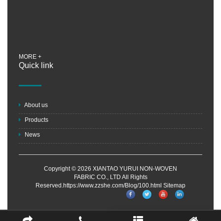
MORE +
Quick link
About us
Products
News
Copyright © 2026 XIANTAO YURUI NON-WOVEN
FABRIC CO., LTD All Rights
Reserved.https://www.zzshe.com/Blog/100.html
Sitemap