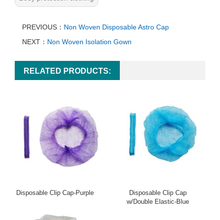
PREVIOUS：
Non Woven Disposable Astro Cap
NEXT：
Non Woven Isolation Gown
RELATED PRODUCTS:
Disposable Clip Cap-Purple
Disposable Clip Cap
w/Double Elastic-Blue