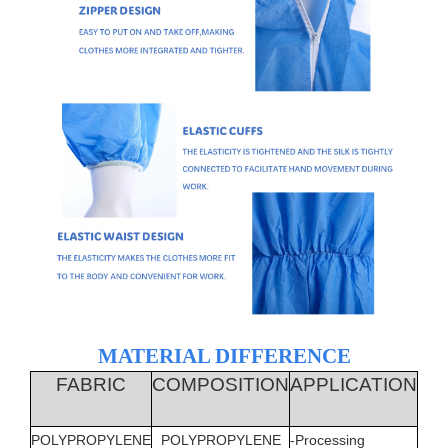
MATERIAL DIFFERENCE
FABRIC
COMPOSITION
APPLICATION
LIQ
PR
POLYPROPYLENE
POLYPROPYLENE
-Processing
YES