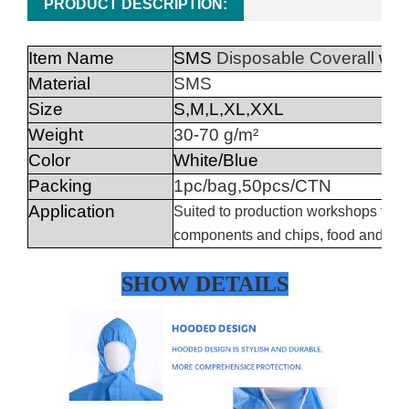
PRODUCT DESCRIPTION:
Item Name
SMS
Disposable Coverall
wit
Material
SMS
Size
S,M,L,XL,XXL
Weight
30-70 g/m²
Color
White/Blue
Packing
1pc/bag,50pcs/CTN
Application
Suited to production workshops for opt
components and chips, food and drin
SHOW DETAILS