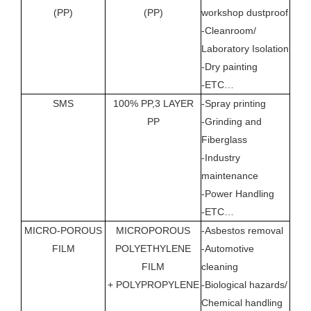
(PP)
(PP)
workshop dustproof
(For
-Cleanroom/
SHO
Laboratory Isolation
TIM
-Dry painting
-ETC…
SMS
100% PP,3 LAYER
-Spray printing
YES
PP
-Grinding and
(Ove
Fiberglass
PER
-Industry
OF 
maintenance
-Power Handling
-ETC…
MICRO-POROUS
MICROPOROUS
-Asbestos removal
YES
FILM
POLYETHYLENE
-Automotive
(BE
FILM
cleaning
+ POLYPROPYLENE
-Biological hazards/
Chemical handling