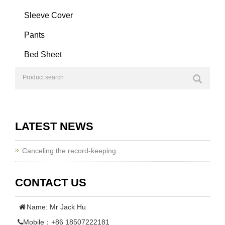
Sleeve Cover
Pants
Bed Sheet
LATEST NEWS
Canceling the record-keeping…
CONTACT US
Name: Mr Jack Hu
Mobile：+86 18507222181