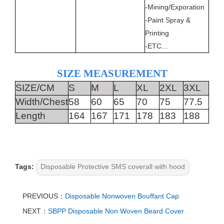
-Mining/Exporation
-Paint Spray &
Printing
-ETC…
SIZE MEASUREMENT
SIZE/CM
S
M
L
XL
2XL
3XL
Width/Chest
58
60
65
70
75
77.5
Length
164
167
171
178
183
188
Tags:
Disposable Protective SMS coverall with hood
PREVIOUS：
Disposable Nonwoven Bouffant Cap
NEXT：
SBPP Disposable Non Woven Beard Cover