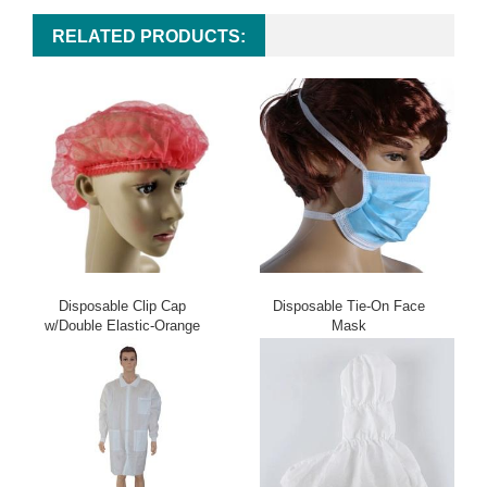
RELATED PRODUCTS:
Disposable Clip Cap
Disposable Tie-On Face
w/Double Elastic-Orange
Mask