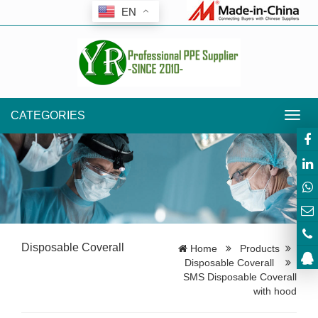
EN
CATEGORIES
Toggl
navig
Disposable Coverall
Home
Products
Disposable Coverall
SMS Disposable Coverall
with hood