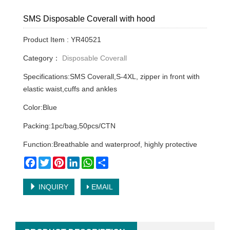
SMS Disposable Coverall with hood
Product Item : YR40521
Category：
Disposable Coverall
Specifications:SMS Coverall,S-4XL, zipper in front with
elastic waist,cuffs and ankles
Color:Blue
Packing:1pc/bag,50pcs/CTN
Function:Breathable and waterproof, highly protective
Facebook
Twitter
Pinterest
LinkedIn
WhatsApp
Share
INQUIRY
EMAIL