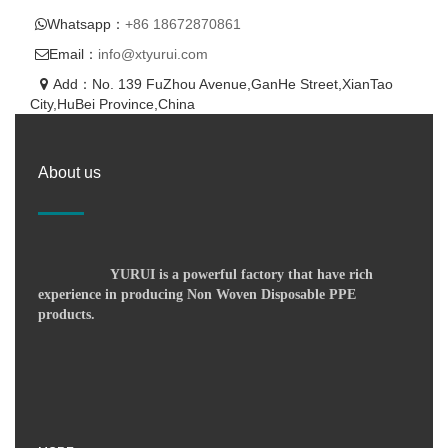
Whatsapp：
+86 18672870861
Email：
info@xtyurui.com
Add：No. 139 FuZhou Avenue,GanHe Street,XianTao
City,HuBei Province,China
About us
YURUI is a powerful factory that have rich
experience in producing Non Woven Disposable PPE
products.