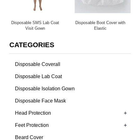
Disposable SMS Lab Coat
Disposable Boot Cover with
Visit Gown
Elastic
CATEGORIES
Disposable Coverall
Disposable Lab Coat
Disposable Isolation Gown
Disposable Face Mask
+
Head Protection
+
Feet Protection
Beard Cover